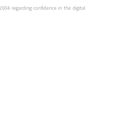
2004 regarding confidence in the digital