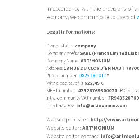
In accordance with the provisions of ar
economy, we communicate to users of
Legal informations:
Owner status:
company
Company prefix:
SARL (French Limited Liab
Company Name:
ART'MONIUM
Address
13 RUE DU CLOS D'EN HAUT 787
Phone number :
0825 180 017
*
With a capital of:
7 622,45 €
SIRET number:
43528769300020
R.C.S.(tr
Intra-community VAT number:
FR94352876
Email address:
info@artmonium.com
Website publisher:
http://www.artmo
Website editor:
ART'MONIUM
Website editor contact:
info@artmoni