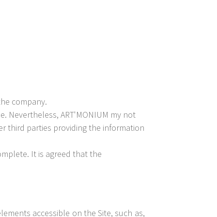
f the company.
ble. Nevertheless, ART'MONIUM my not
er third parties providing the information
mplete. It is agreed that the
 elements accessible on the Site, such as,