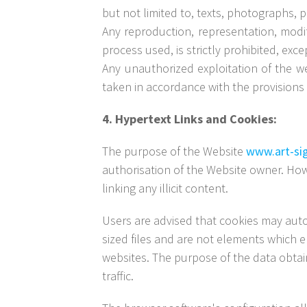
but not limited to, texts, photographs, 
Any reproduction, representation, modif
process used, is strictly prohibited, exc
Any unauthorized exploitation of the w
taken in accordance with the provisions o
4. Hypertext Links and Cookies:
The purpose of the Website
www.art-si
authorisation of the Website owner. How
linking any illicit content.
Users are advised that cookies may autom
sized files and are not elements which e
websites. The purpose of the data obtain
traffic.