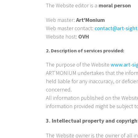
The Website editor is a
moral person
Web master:
Art'Monium
Web master contact:
contact@art-sight
Website host:
OVH
2. Description of services provided:
The purpose of the Website
www.art-si
ART'MONIUM undertakes that the inform
held liable for any inaccuracy, or defici
concerned.
All information published on the Websi
information provided might be subject 
3. Intellectual property and copyrig
The Website owner is the owner of all int