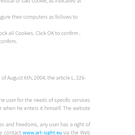
fusal of said cookie, as indicated at
igure their computers as follows to
ck all Cookies. Click OK to confirm .
confirm.
f August 6th, 2004, the article L. 226-
he user for the needs of specific services
ar when he enters it himself. The website
les and freedoms, any user has a right of
ase contact
www.art-sight.eu
via the Web