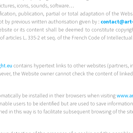
pictures, icons, sounds, software…
ication, publication, partial or total adaptation of the We
ept by previous written authorisation given by :
contact@art-
ebsite or its content shall be deemed to constitute copyrig
f articles L. 335-2 et seq. of the French Code of Intellectual
ght.eu
contains hypertext links to other websites (partners,
ever, the Website owner cannot check the content of linked 
atically be installed in their browsers when visiting
www.ar
nable users to be identified but are used to save information 
ed in this way is to facilitate subsequent browsing of the s