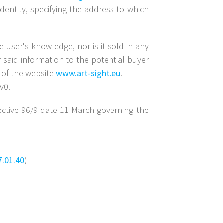
dentity, specifying the address to which
 user's knowledge, nor is it sold in any
f said information to the potential buyer
r of the website
www.art-sight.eu
.
v0.
ective 96/9 date 11 March governing the
7.01.40
)