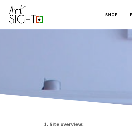
SHOP
1. Site overview: