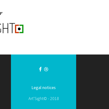
Legal notices
Art'Sight© - 2018