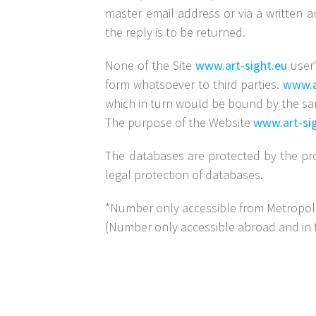
master email address or via a written a
the reply is to be returned.
None of the Site
www.art-sight.eu
user'
form whatsoever to third parties.
www.a
which in turn would be bound by the sam
The purpose of the Website
www.art-si
The databases are protected by the pro
legal protection of databases.
*Number only accessible from Metropolita
(Number only accessible abroad and in 