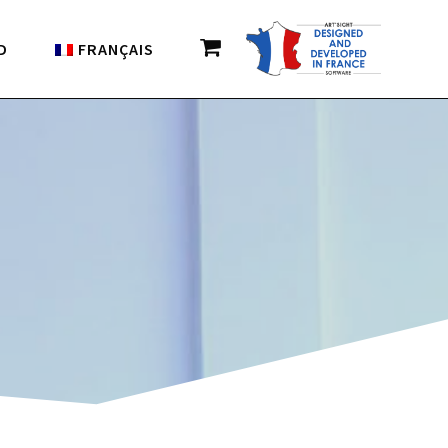
D
FRANÇAIS