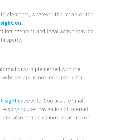
bsite elements, whatever the mean or the
sight.eu
.
ht infringement and legal action may be
 Property.
 informations) implemented with the
websites and is not responsible for
t-sight.eu
website. Cookies are small
relating to user navigation of Internet
ite and also enable various measures of