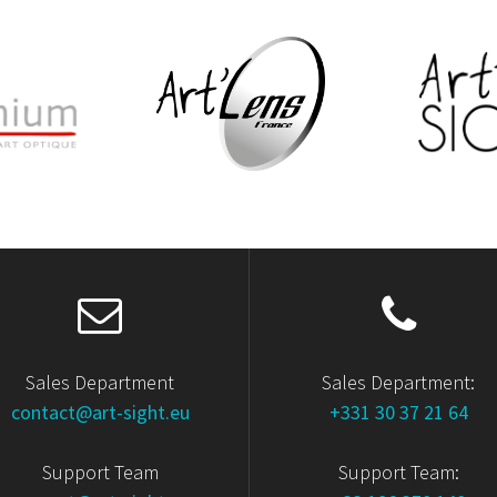
Sales Department
Sales Department:
contact@art-sight.eu
+331 30 37 21 64
Support Team
Support Team: