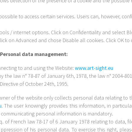
ows detection of the presence of a cookie and the possible re
ossible to access certain services. Users can, however, conf
ls / internet options. Click on Confidentiality and select Blo
lick on Advanced and chose Disable all cookies. Click OK to 
 – Personal data management:
necting to and using the Website:
www.art-sight.eu
y the law n° 78-87 of January 6th, 1978, the law n° 2004-801 o
irective of October 24th, 1995.
owner of the website only collects personal data relating to t
u
. The user knowingly provides this information, in particul
 communicating personal information is mandatory.
q. of French law 78-17 of 6 January 1978 relating to data, fi
uppression of his personal data. To exercise this right, ple