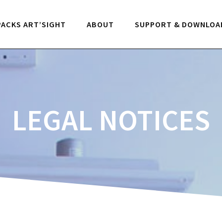
PACKS ART’SIGHT
ABOUT
SUPPORT & DOWNLOA
LEGAL NOTICES