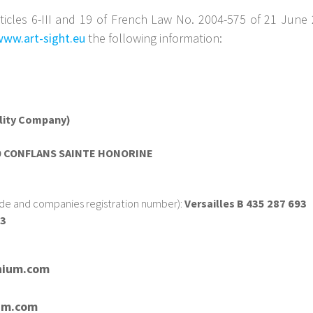
ticles 6-III and 19 of French Law No. 2004-575 of 21 June 
www.art-sight.eu
the following information:
ility Company)
00 CONFLANS SAINTE HONORINE
ade and companies registration number):
Versailles B 435 287 693
93
nium.com
um.com