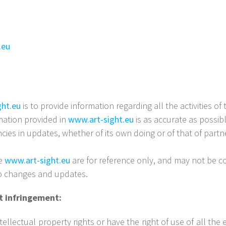
.eu
ght.eu
is to provide information regarding all the activities o
ation provided in
www.art-sight.eu
is as accurate as possi
encies in updates, whether of its own doing or of that of partn
te
www.art-sight.eu
are for reference only, and may not be co
to changes and updates.
ht infringement:
ellectual property rights or have the right of use of all the