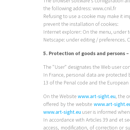
The browser software's configuration all
the following address: www.cnil.fr
Refusing to use a cookie may make it imp
prevent the installation of cookies:
Internet explorer: On the menu, under too
Netscape: under editing / preferences. C
5. Protection of goods and persons
The "User" designates the Web user con
In France, personal data are protected b
13 of the Penal code and the European D
On the Website
www.art-sight.eu
, the 
offered by the website
www.art-sight.e
www.art-sight.eu
user is informed when
In accordance with Articles 39 and et se
access, modification, of correction or s