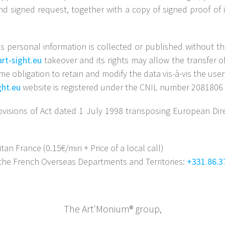
nd signed request, together with a copy of signed proof of i
s personal information is collected or published without the
rt-sight.eu
takeover and its rights may allow the transfer o
e obligation to retain and modify the data vis-à-vis the use
ght.eu
website is registered under the CNIL number 2081806 
visions of Act dated 1 July 1998 transposing European Dir
n France (0.15€/min + Price of a local call)
the French Overseas Departments and Territories:
+331.86.3
The Art'Monium® group,